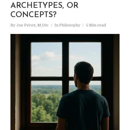
ARCHETYPES, OR
CONCEPTS?
By
Joe Perez, M.Div.
In
Philosophy
5 Min read