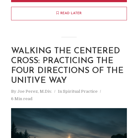
READ LATER
WALKING THE CENTERED
CROSS: PRACTICING THE
FOUR DIRECTIONS OF THE
UNITIVE WAY
By
Joe Perez, M.Div.
In
Spiritual Practice
6 Min read