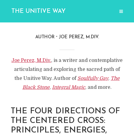
THE UNITIVE WAY
AUTHOR
JOE PEREZ, M.DIV.
Joe Perez, M.Div.
, is a writer and contemplative
articulating and exploring the sacred path of
the Unitive Way. Author of
Soulfully Gay
,
The
Black Stone
,
Integral Magic
, and more.
THE FOUR DIRECTIONS OF
THE CENTERED CROSS:
PRINCIPLES, ENERGIES,