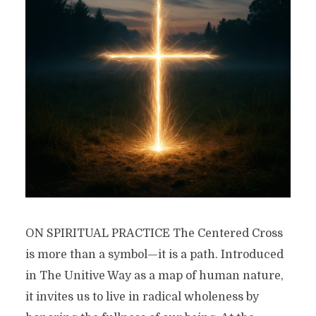
ON SPIRITUAL PRACTICE The Centered Cross
is more than a symbol—it is a path. Introduced
in The Unitive Way as a map of human nature,
it invites us to live in radical wholeness by