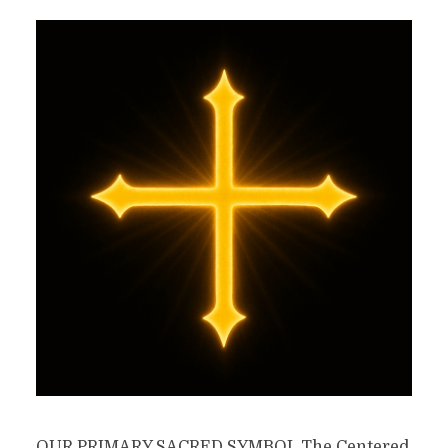
OUR PRIMARY SACRED SYMBOL The Centered