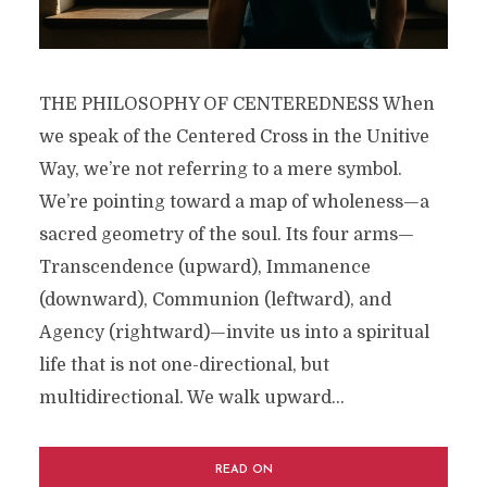
THE PHILOSOPHY OF CENTEREDNESS When
we speak of the Centered Cross in the Unitive
Way, we’re not referring to a mere symbol.
We’re pointing toward a map of wholeness—a
sacred geometry of the soul. Its four arms—
Transcendence (upward), Immanence
(downward), Communion (leftward), and
Agency (rightward)—invite us into a spiritual
life that is not one-directional, but
multidirectional. We walk upward...
READ ON