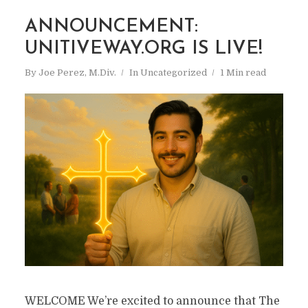
ANNOUNCEMENT:
UNITIVEWAY.ORG IS LIVE!
By
Joe Perez, M.Div.
In
Uncategorized
1 Min read
WELCOME We’re excited to announce that The