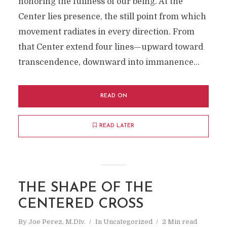
honoring the fullness of our being. At the
Center lies presence, the still point from which
movement radiates in every direction. From
that Center extend four lines—upward toward
transcendence, downward into immanence...
READ ON
READ LATER
THE SHAPE OF THE
CENTERED CROSS
By
Joe Perez, M.Div.
In
Uncategorized
2 Min read