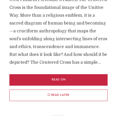
Cross is the foundational image of the Unitive
Way. More than a religious emblem, it is a
sacred diagram of human being and becoming
—a cruciform anthropology that maps the
soul’s unfolding along intersecting lines of eros
and ethics, transcendence and immanence.
But what does it look like? And how should it be
depicted? The Centered Cross has a simple...
READ ON
READ LATER