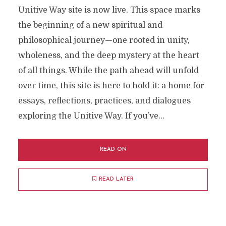
Unitive Way site is now live. This space marks
the beginning of a new spiritual and
philosophical journey—one rooted in unity,
wholeness, and the deep mystery at the heart
of all things. While the path ahead will unfold
over time, this site is here to hold it: a home for
essays, reflections, practices, and dialogues
exploring the Unitive Way. If you’ve...
READ ON
READ LATER