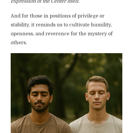
expression of the Center itself.
And for those in positions of privilege or
stability, it reminds us to cultivate humility,
openness, and reverence for the mystery of
others.