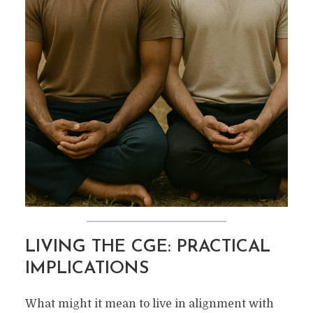
LIVING THE CGE: PRACTICAL
IMPLICATIONS
What might it mean to live in alignment with