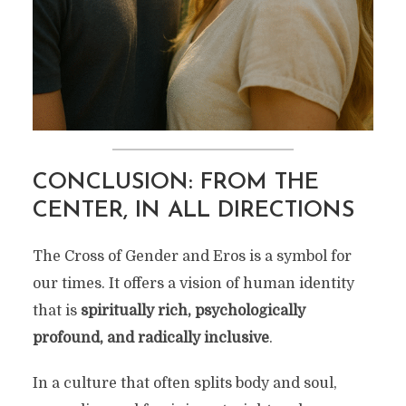
CONCLUSION: FROM THE
CENTER, IN ALL DIRECTIONS
The Cross of Gender and Eros is a symbol for
our times. It offers a vision of human identity
that is
spiritually rich, psychologically
profound, and radically inclusive
.
In a culture that often splits body and soul,