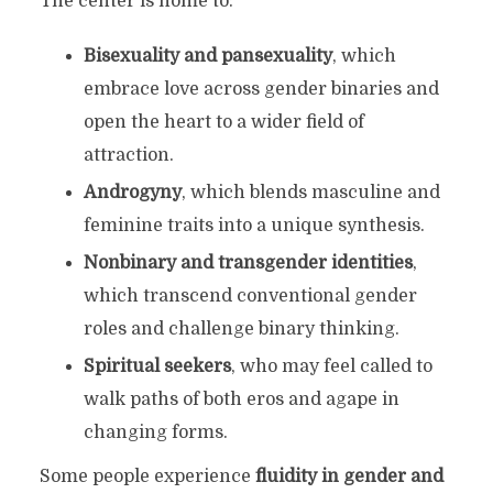
The center is home to:
Bisexuality and pansexuality
, which
embrace love across gender binaries and
open the heart to a wider field of
attraction.
Androgyny
, which blends masculine and
feminine traits into a unique synthesis.
Nonbinary and transgender identities
,
which transcend conventional gender
roles and challenge binary thinking.
Spiritual seekers
, who may feel called to
walk paths of both eros and agape in
changing forms.
Some people experience
fluidity in gender and