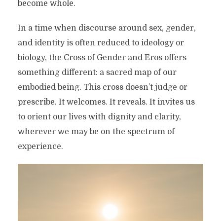
become whole.
In a time when discourse around sex, gender,
and identity is often reduced to ideology or
biology, the Cross of Gender and Eros offers
something different: a sacred map of our
embodied being. This cross doesn’t judge or
prescribe. It welcomes. It reveals. It invites us
to orient our lives with dignity and clarity,
wherever we may be on the spectrum of
experience.