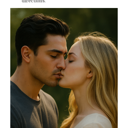
directions.