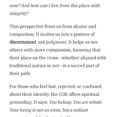
now? And how can I live from this place with
integrity?
This perspective frees us from shame and
comparison. It invites us into a posture of
discernment
, not judgment. It helps us see
others with more compassion, knowing that
their place on the cross—whether aligned with
traditional norms or not—is a sacred part of
their path.
For those who feel lost, rejected, or confused
about their identity, the CGE offers spiritual
grounding. It says:
You belong. You are whole.
Your being is not an error, but a radiant