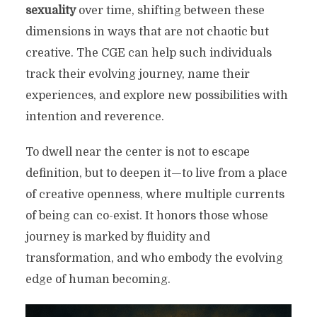
sexuality
over time, shifting between these
dimensions in ways that are not chaotic but
creative. The CGE can help such individuals
track their evolving journey, name their
experiences, and explore new possibilities with
intention and reverence.
To dwell near the center is not to escape
definition, but to deepen it—to live from a place
of creative openness, where multiple currents
of being can co-exist. It honors those whose
journey is marked by fluidity and
transformation, and who embody the evolving
edge of human becoming.
THE CROSS OF GENDER