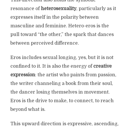
resonance of
heterosexuality
, particularly as it
expresses itself in the polarity between
masculine and feminine. Hetero-eros is the
pull toward “the other,” the spark that dances
between perceived difference.
Eros includes sexual longing, yes, but it is not
confined to it. It is also the energy of
creative
expression
: the artist who paints from passion,
the writer channeling a book from their soul,
the dancer losing themselves in movement.
Eros is the drive to make, to connect, to reach
beyond what is.
This upward direction is expressive, ascending,