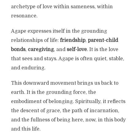
archetype of love within sameness, within
resonance.
Agape expresses itself in the grounding
relationships of life:
friendship
,
parent-child
bonds
,
caregiving
, and
self-love
. It is the love
that sees and stays. Agape is often quiet, stable,
and enduring.
This downward movement brings us back to
earth. It is the grounding force, the
embodiment of belonging. Spiritually, it reflects
the descent of grace, the path of incarnation,
and the fullness of being here, now, in this body
and this life.