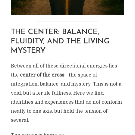
THE CENTER: BALANCE,
FLUIDITY, AND THE LIVING
MYSTERY
Between all of these directional energies lies
the
center of the cross
—the space of
integration, balance, and mystery. This is not a
void, but a fertile fullness. Here we find
identities and experiences that do not conform
neatly to one axis, but hold the tension of
several.