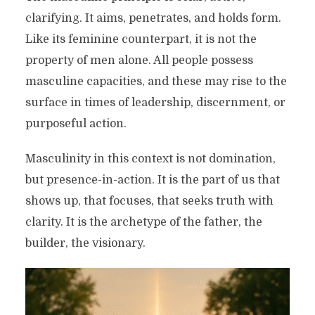
clarifying. It aims, penetrates, and holds form.
Like its feminine counterpart, it is not the
property of men alone. All people possess
masculine capacities, and these may rise to the
surface in times of leadership, discernment, or
purposeful action.
Masculinity in this context is not domination,
but presence-in-action. It is the part of us that
shows up, that focuses, that seeks truth with
clarity. It is the archetype of the father, the
builder, the visionary.