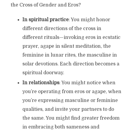
the Cross of Gender and Eros?
In spiritual practice
: You might honor
different directions of the cross in
different rituals—invoking eros in ecstatic
prayer, agape in silent meditation, the
feminine in lunar rites, the masculine in
solar devotions. Each direction becomes a
spiritual doorway.
In relationships
: You might notice when
you’re operating from eros or agape, when
you’re expressing masculine or feminine
qualities, and invite your partners to do
the same. You might find greater freedom
in embracing both sameness and