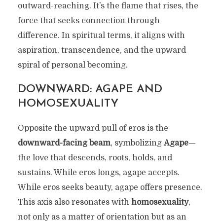
outward-reaching. It’s the flame that rises, the
force that seeks connection through
difference. In spiritual terms, it aligns with
aspiration, transcendence, and the upward
spiral of personal becoming.
DOWNWARD: AGAPE AND
HOMOSEXUALITY
Opposite the upward pull of eros is the
downward-facing beam
, symbolizing
Agape
—
the love that descends, roots, holds, and
sustains. While eros longs, agape accepts.
While eros seeks beauty, agape offers presence.
This axis also resonates with
homosexuality
,
not only as a matter of orientation but as an