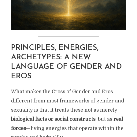
PRINCIPLES, ENERGIES,
ARCHETYPES: A NEW
LANGUAGE OF GENDER AND
EROS
What makes the Cross of Gender and Eros
different from most frameworks of gender and
sexuality is that it treats these not as merely
biological facts or social constructs
, but as
real
forces
—living energies that operate within the