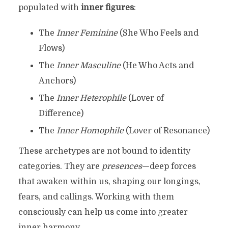
populated with
inner figures
:
The
Inner Feminine
(She Who Feels and
Flows)
The
Inner Masculine
(He Who Acts and
Anchors)
The
Inner Heterophile
(Lover of
Difference)
The
Inner Homophile
(Lover of Resonance)
These archetypes are not bound to identity
categories. They are
presences
—deep forces
that awaken within us, shaping our longings,
fears, and callings. Working with them
consciously can help us come into greater
inner harmony.