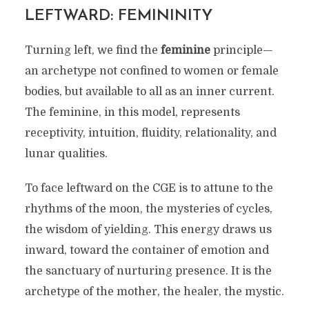
LEFTWARD: FEMININITY
Turning left, we find the
feminine
principle—
an archetype not confined to women or female
bodies, but available to all as an inner current.
The feminine, in this model, represents
receptivity, intuition, fluidity, relationality, and
lunar qualities.
To face leftward on the CGE is to attune to the
rhythms of the moon, the mysteries of cycles,
the wisdom of yielding. This energy draws us
inward, toward the container of emotion and
the sanctuary of nurturing presence. It is the
archetype of the mother, the healer, the mystic.