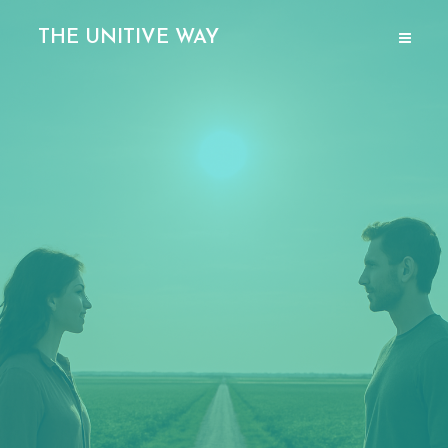
THE UNITIVE WAY