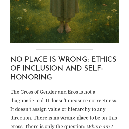
NO PLACE IS WRONG: ETHICS
OF INCLUSION AND SELF-
HONORING
The Cross of Gender and Eros is not a
diagnostic tool. It doesn’t measure correctness.
It doesn’t assign value or hierarchy to any
direction. There is
no wrong place
to be on this
cross. There is only the question:
Where am I