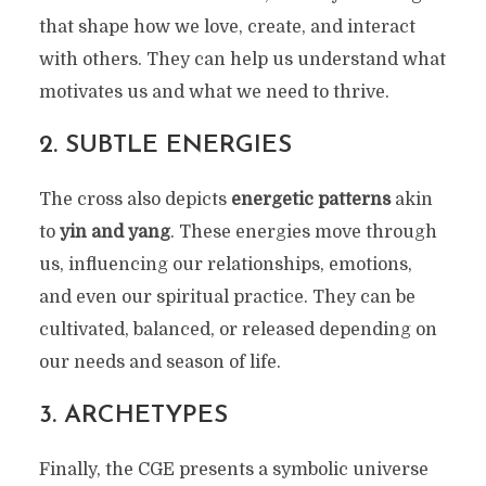
that shape how we love, create, and interact
with others. They can help us understand what
motivates us and what we need to thrive.
2.
SUBTLE ENERGIES
The cross also depicts
energetic patterns
akin
to
yin and yang
. These energies move through
us, influencing our relationships, emotions,
and even our spiritual practice. They can be
cultivated, balanced, or released depending on
our needs and season of life.
3.
ARCHETYPES
Finally, the CGE presents a symbolic universe