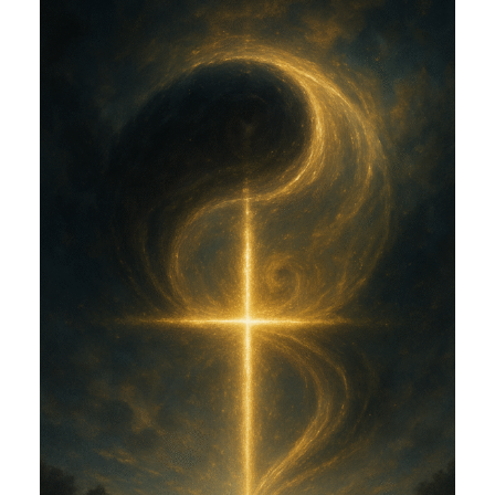
AND EROS (CGE)