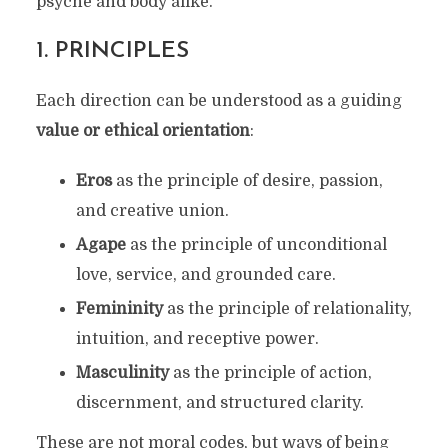
psyche and body alike.
1.
PRINCIPLES
Each direction can be understood as a guiding
value or ethical orientation
:
Eros
as the principle of desire, passion,
and creative union.
Agape
as the principle of unconditional
love, service, and grounded care.
Femininity
as the principle of relationality,
intuition, and receptive power.
Masculinity
as the principle of action,
discernment, and structured clarity.
These are not moral codes, but ways of being