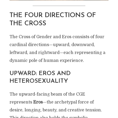
THE FOUR DIRECTIONS OF
THE CROSS
The Cross of Gender and Eros consists of four
cardinal directions—upward, downward,
leftward, and rightward—each representing a
dynamic pole of human experience.
UPWARD: EROS AND
HETEROSEXUALITY
The upward-facing beam of the CGE
represents
Eros
—the archetypal force of
desire, longing, beauty, and creative tension.
This direction also holds the symbolic