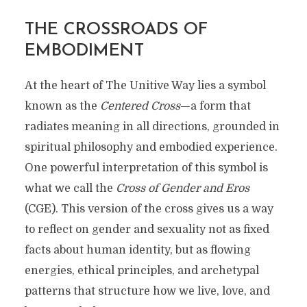
THE CROSSROADS OF
EMBODIMENT
At the heart of The Unitive Way lies a symbol
known as the
Centered Cross
—a form that
radiates meaning in all directions, grounded in
spiritual philosophy and embodied experience.
One powerful interpretation of this symbol is
what we call the
Cross of Gender and Eros
(CGE). This version of the cross gives us a way
to reflect on gender and sexuality not as fixed
facts about human identity, but as flowing
energies, ethical principles, and archetypal
patterns that structure how we live, love, and