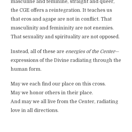
masculine and feminine, straight and queer,
the CGE offers a reintegration. It teaches us
that eros and agape are not in conflict. That
masculinity and femininity are not enemies.
That sexuality and spirituality are not opposed.
Instead, all of these are
energies of the Center
—
expressions of the Divine radiating through the
human form.
May we each find our place on this cross.
May we honor others in their place.
And may we all live from the Center, radiating
love in all directions.