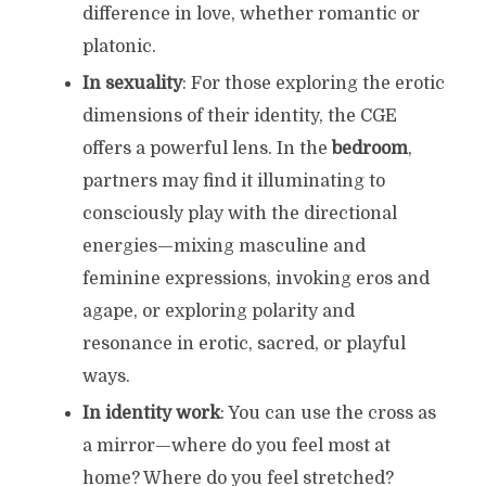
difference in love, whether romantic or
platonic.
In sexuality
: For those exploring the erotic
dimensions of their identity, the CGE
offers a powerful lens. In the
bedroom
,
partners may find it illuminating to
consciously play with the directional
energies—mixing masculine and
feminine expressions, invoking eros and
agape, or exploring polarity and
resonance in erotic, sacred, or playful
ways.
In identity work
: You can use the cross as
a mirror—where do you feel most at
home? Where do you feel stretched?