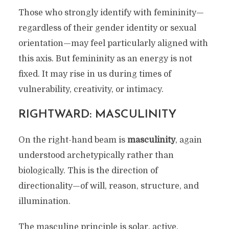
Those who strongly identify with femininity—
regardless of their gender identity or sexual
orientation—may feel particularly aligned with
this axis. But femininity as an energy is not
fixed. It may rise in us during times of
vulnerability, creativity, or intimacy.
RIGHTWARD: MASCULINITY
On the right-hand beam is
masculinity
, again
understood archetypically rather than
biologically. This is the direction of
directionality—of will, reason, structure, and
illumination.
The masculine principle is solar, active,