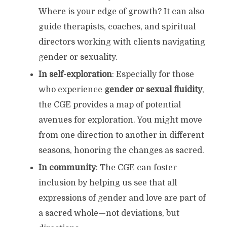
Where is your edge of growth? It can also
guide therapists, coaches, and spiritual
directors working with clients navigating
gender or sexuality.
In self-exploration
: Especially for those
who experience
gender or sexual fluidity
,
the CGE provides a map of potential
avenues for exploration. You might move
from one direction to another in different
seasons, honoring the changes as sacred.
In community
: The CGE can foster
inclusion by helping us see that all
expressions of gender and love are part of
a sacred whole—not deviations, but