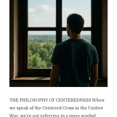
THE PHILOSOPHY OF CENTEREDNESS When
we speak of the Centered Cross in the Unitive
Way, we’re not referring to a mere symbol.