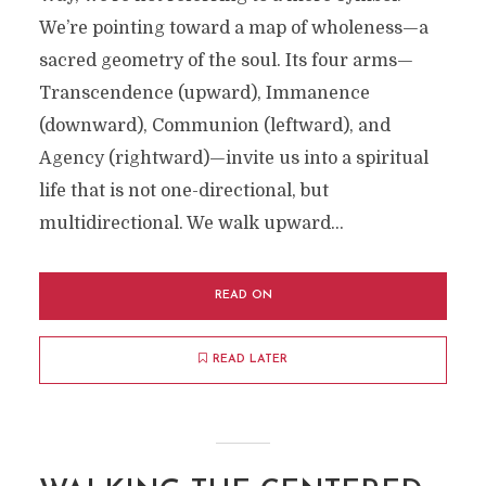
We’re pointing toward a map of wholeness—a
sacred geometry of the soul. Its four arms—
Transcendence (upward), Immanence
(downward), Communion (leftward), and
Agency (rightward)—invite us into a spiritual
life that is not one-directional, but
multidirectional. We walk upward...
READ ON
READ LATER