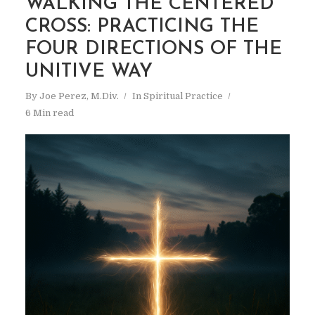
WALKING THE CENTERED
CROSS: PRACTICING THE
FOUR DIRECTIONS OF THE
UNITIVE WAY
By
Joe Perez, M.Div.
In
Spiritual Practice
6 Min read