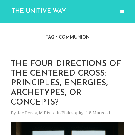
THE UNITIVE WAY
TAG
COMMUNION
THE FOUR DIRECTIONS OF
THE CENTERED CROSS:
PRINCIPLES, ENERGIES,
ARCHETYPES, OR
CONCEPTS?
By
Joe Perez, M.Div.
In
Philosophy
5 Min read