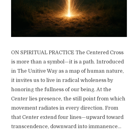
ON SPIRITUAL PRACTICE The Centered Cross
is more than a symbol—it is a path. Introduced
in The Unitive Way as a map of human nature,
it invites us to live in radical wholeness by
honoring the fullness of our being. At the
Center lies presence, the still point from which
movement radiates in every direction. From
that Center extend four lines—upward toward
transcendence, downward into immanence...