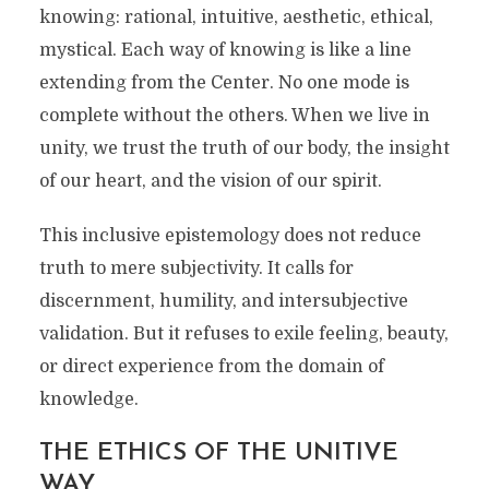
knowing: rational, intuitive, aesthetic, ethical,
mystical. Each way of knowing is like a line
extending from the Center. No one mode is
complete without the others. When we live in
unity, we trust the truth of our body, the insight
of our heart, and the vision of our spirit.
This inclusive epistemology does not reduce
truth to mere subjectivity. It calls for
discernment, humility, and intersubjective
validation. But it refuses to exile feeling, beauty,
or direct experience from the domain of
knowledge.
THE ETHICS OF THE UNITIVE
WAY