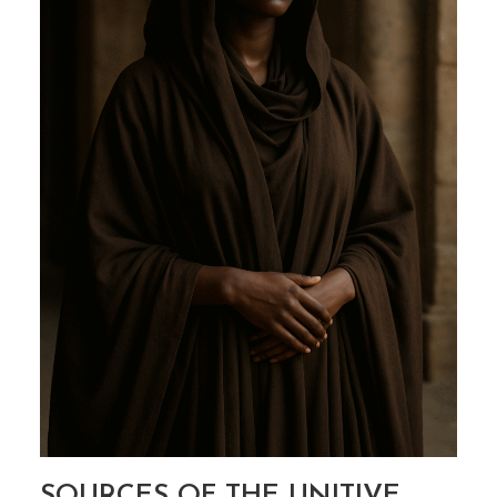
SOURCES OF THE UNITIVE