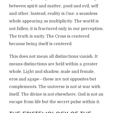
between spirit and matter, good and evil, self
and other. Instead, reality is One: a seamless
whole appearing as multiplicity. The world is
not fallen; it is fractured only in our perception.
The truth is unity. The Cross is centered
because being itself is centered.
This does not mean all distinctions vanish. It
means distinctions are held within a greater
whole. Light and shadow, male and female,
eros and agape—these are not opposites but
complements. The universe is not at war with
itself. The divine is not elsewhere. God is not an
escape from life but the secret pulse within it.