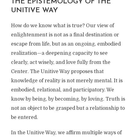
THE EPISTEMOLOGY OF THE
UNITIVE WAY
How do we know what is true? Our view of
enlightenment is not as a final destination or
escape from life, but as an ongoing, embodied
realization—a deepening capacity to see
clearly, act wisely, and love fully from the
Center. The Unitive Way proposes that
knowledge of reality is not merely mental. It is
embodied, relational, and participatory. We
know by being, by becoming, by loving. Truth is
not an object to be grasped but a relationship to
be entered.
In the Unitive Way, we affirm multiple ways of