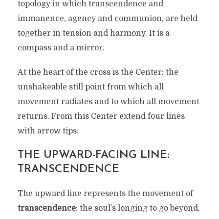
topology in which transcendence and
immanence, agency and communion, are held
together in tension and harmony. It is a
compass and a mirror.
At the heart of the cross is the Center: the
unshakeable still point from which all
movement radiates and to which all movement
returns. From this Center extend four lines
with arrow tips:
THE UPWARD-FACING LINE:
TRANSCENDENCE
The upward line represents the movement of
transcendence
: the soul’s longing to go beyond,