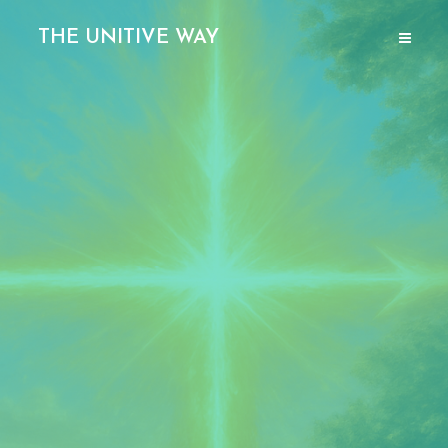
THE UNITIVE WAY