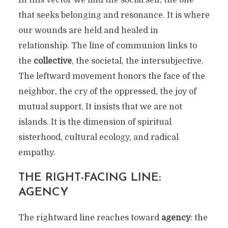
In this vector we find the social self, the one
that seeks belonging and resonance. It is where
our wounds are held and healed in
relationship. The line of communion links to
the
collective
, the societal, the intersubjective.
The leftward movement honors the face of the
neighbor, the cry of the oppressed, the joy of
mutual support. It insists that we are not
islands. It is the dimension of spiritual
sisterhood, cultural ecology, and radical
empathy.
THE RIGHT-FACING LINE:
AGENCY
The rightward line reaches toward
agency
: the