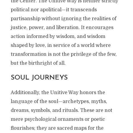
the Center. The Unitive Way is neither strictly
political nor apolitical—it transcends
partisanship without ignoring the realities of
justice, power, and liberation. It encourages
action informed by wisdom, and wisdom
shaped by love, in service of a world where
transformation is not the privilege of the few,
but the birthright of all.
SOUL JOURNEYS
Additionally, the Unitive Way honors the
language of the soul—archetypes, myths,
dreams, symbols, and rituals. These are not
mere psychological ornaments or poetic
flourishes; they are sacred maps for the