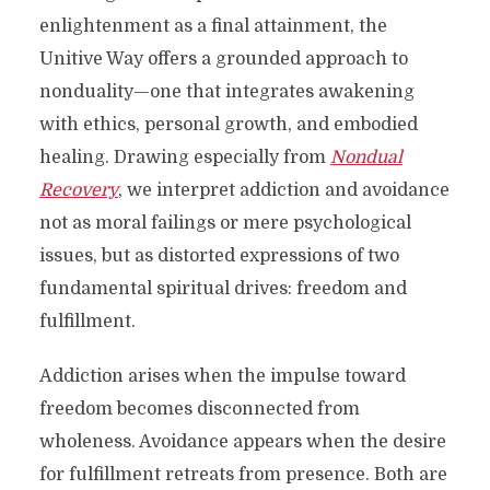
enlightenment as a final attainment, the
Unitive Way offers a grounded approach to
nonduality—one that integrates awakening
with ethics, personal growth, and embodied
healing. Drawing especially from
Nondual
Recovery
, we interpret addiction and avoidance
not as moral failings or mere psychological
issues, but as distorted expressions of two
fundamental spiritual drives: freedom and
fulfillment.
Addiction arises when the impulse toward
freedom becomes disconnected from
wholeness. Avoidance appears when the desire
for fulfillment retreats from presence. Both are