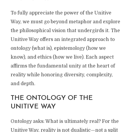
A Radical Path of Freedom and Fulfillment
for Everyone
To fully appreciate the power of the Unitive
Way, we must go beyond metaphor and explore
the philosophical vision that undergirds it. The
Unitive Way offers an integrated approach to
ontology (what is), epistemology (how we
know), and ethics (how we live). Each aspect
affirms the fundamental unity at the heart of
reality while honoring diversity, complexity,
and depth.
THE ONTOLOGY OF THE
UNITIVE WAY
Ontology asks: What is ultimately real? For the
Unitive Way, reality is not dualistic—not a split