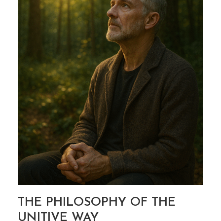
THE UNITIVE WAY
THE PHILOSOPHY OF THE
UNITIVE WAY