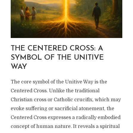
THE CENTERED CROSS: A
SYMBOL OF THE UNITIVE
WAY
The core symbol of the Unitive Way is the
Centered Cross. Unlike the traditional
Christian cross or Catholic crucifix, which may
evoke suffering or sacrificial atonement, the
Centered Cross expresses a radically embodied
concept of human nature. It reveals a spiritual