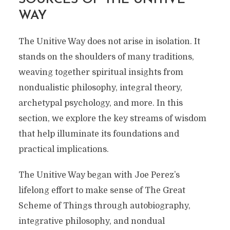
WAY
The Unitive Way does not arise in isolation. It
stands on the shoulders of many traditions,
weaving together spiritual insights from
nondualistic philosophy, integral theory,
archetypal psychology, and more. In this
section, we explore the key streams of wisdom
that help illuminate its foundations and
practical implications.
The Unitive Way began with Joe Perez’s
lifelong effort to make sense of The Great
Scheme of Things through autobiography,
integrative philosophy, and nondual