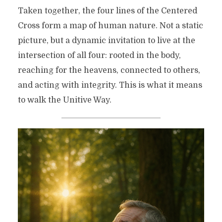
Taken together, the four lines of the Centered
Cross form a map of human nature. Not a static
picture, but a dynamic invitation to live at the
intersection of all four: rooted in the body,
reaching for the heavens, connected to others,
and acting with integrity. This is what it means
to walk the Unitive Way.