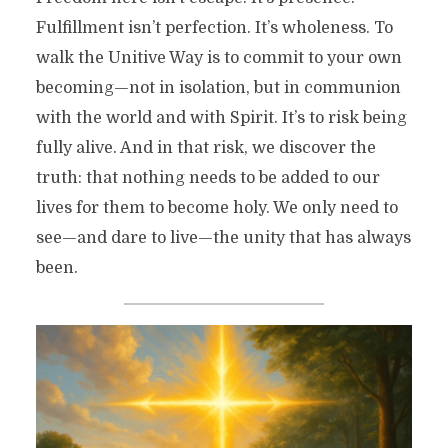
Fulfillment isn’t perfection. It’s wholeness. To
walk the Unitive Way is to commit to your own
becoming—not in isolation, but in communion
with the world and with Spirit. It’s to risk being
fully alive. And in that risk, we discover the
truth: that nothing needs to be added to our
lives for them to become holy. We only need to
see—and dare to live—the unity that has always
been.