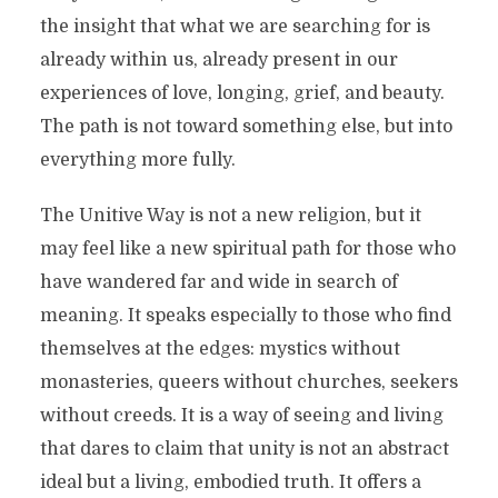
the insight that what we are searching for is
already within us, already present in our
experiences of love, longing, grief, and beauty.
The path is not toward something else, but into
everything more fully.
The Unitive Way is not a new religion, but it
may feel like a new spiritual path for those who
have wandered far and wide in search of
meaning. It speaks especially to those who find
themselves at the edges: mystics without
monasteries, queers without churches, seekers
without creeds. It is a way of seeing and living
that dares to claim that unity is not an abstract
ideal but a living, embodied truth. It offers a