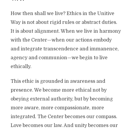
How then shall we live? Ethics in the Unitive
Way is not about rigid rules or abstract duties.
It is about alignment. When we live in harmony
with the Center—when our actions embody
and integrate transcendence and immanence,
agency and communion—we begin to live
ethically.
This ethic is grounded in awareness and
presence. We become more ethical not by
obeying external authority, but by becoming
more aware, more compassionate, more
integrated. The Center becomes our compass.
Love becomes our law. And unity becomes our