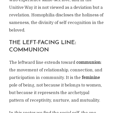
who experience same-sex love, and in the
Unitive Way it is not viewed as a deviation but a
revelation. Homophilia discloses the holiness of
sameness, the divinity of self-recognition in the
beloved.
THE LEFT-FACING LINE:
COMMUNION
The leftward line extends toward
communion
:
the movement of relationship, connection, and
participation in community. It is the
feminine
pole of being, not because it belongs to women,
but because it represents the archetypal
pattern of receptivity, nurture, and mutuality.