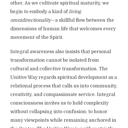
other. As we cultivate spiritual maturity, we
begin to embody a kind of
living
omnidirectionality
—a skillful flow between the
dimensions of human life that welcomes every
movement of the Spirit.
Integral awareness also insists that personal
transformation cannot be isolated from
cultural and collective transformation. The
Unitive Way regards spiritual development as a
relational process that calls us into community,
creativity, and compassionate service. Integral
consciousness invites us to hold complexity
without collapsing into confusion; to honor
many viewpoints while remaining anchored in