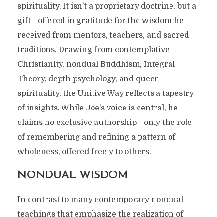
spirituality. It isn’t a proprietary doctrine, but a
gift—offered in gratitude for the wisdom he
received from mentors, teachers, and sacred
traditions. Drawing from contemplative
Christianity, nondual Buddhism, Integral
Theory, depth psychology, and queer
spirituality, the Unitive Way reflects a tapestry
of insights. While Joe’s voice is central, he
claims no exclusive authorship—only the role
of remembering and refining a pattern of
wholeness, offered freely to others.
NONDUAL WISDOM
In contrast to many contemporary nondual
teachings that emphasize the realization of