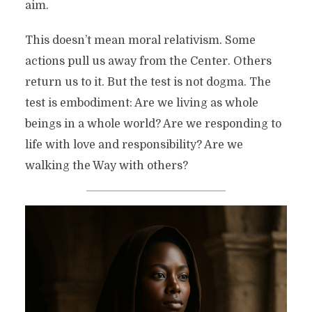
aim.
This doesn’t mean moral relativism. Some
actions pull us away from the Center. Others
return us to it. But the test is not dogma. The
test is embodiment: Are we living as whole
beings in a whole world? Are we responding to
life with love and responsibility? Are we
walking the Way with others?