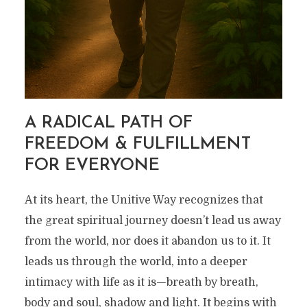
A RADICAL PATH OF
FREEDOM & FULFILLMENT
FOR EVERYONE
At its heart, the Unitive Way recognizes that
the great spiritual journey doesn’t lead us away
from the world, nor does it abandon us to it. It
leads us through the world, into a deeper
intimacy with life as it is—breath by breath,
body and soul, shadow and light. It begins with