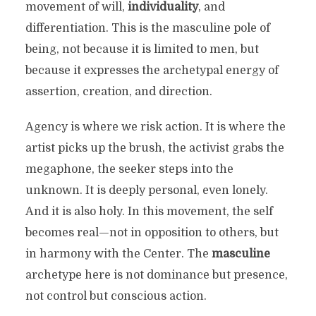
movement of will,
individuality
, and
differentiation. This is the masculine pole of
being, not because it is limited to men, but
because it expresses the archetypal energy of
assertion, creation, and direction.
Agency is where we risk action. It is where the
artist picks up the brush, the activist grabs the
megaphone, the seeker steps into the
unknown. It is deeply personal, even lonely.
And it is also holy. In this movement, the self
becomes real—not in opposition to others, but
in harmony with the Center. The
masculine
archetype here is not dominance but presence,
not control but conscious action.