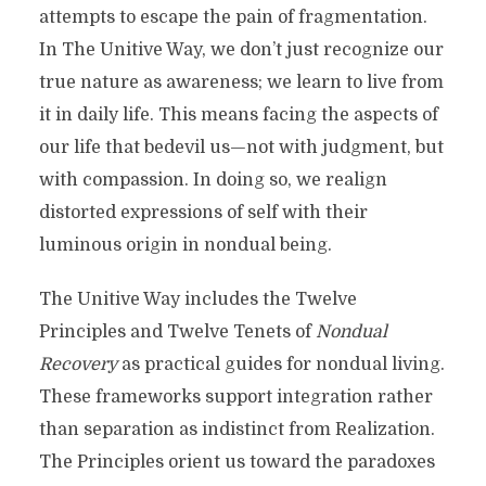
attempts to escape the pain of fragmentation.
In The Unitive Way, we don’t just recognize our
true nature as awareness; we learn to live from
it in daily life. This means facing the aspects of
our life that bedevil us—not with judgment, but
with compassion. In doing so, we realign
distorted expressions of self with their
luminous origin in nondual being.
The Unitive Way includes the Twelve
Principles and Twelve Tenets of
Nondual
Recovery
as practical guides for nondual living.
These frameworks support integration rather
than separation as indistinct from Realization.
The Principles orient us toward the paradoxes