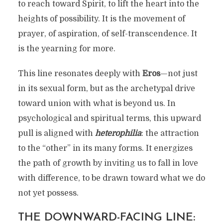
to reach toward Spirit, to lift the heart into the
heights of possibility. It is the movement of
prayer, of aspiration, of self-transcendence. It
is the yearning for more.
This line resonates deeply with
Eros
—not just
in its sexual form, but as the archetypal drive
toward union with what is beyond us. In
psychological and spiritual terms, this upward
pull is aligned with
heterophilia
: the attraction
to the “other” in its many forms. It energizes
the path of growth by inviting us to fall in love
with difference, to be drawn toward what we do
not yet possess.
THE DOWNWARD-FACING LINE: