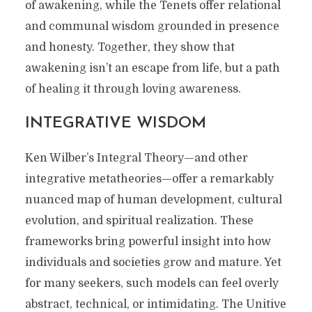
of awakening, while the Tenets offer relational
and communal wisdom grounded in presence
and honesty. Together, they show that
awakening isn’t an escape from life, but a path
of healing it through loving awareness.
INTEGRATIVE WISDOM
Ken Wilber’s Integral Theory—and other
integrative metatheories—offer a remarkably
nuanced map of human development, cultural
evolution, and spiritual realization. These
frameworks bring powerful insight into how
individuals and societies grow and mature. Yet
for many seekers, such models can feel overly
abstract, technical, or intimidating. The Unitive