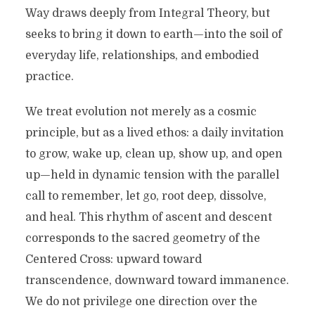
Way draws deeply from Integral Theory, but
seeks to bring it down to earth—into the soil of
everyday life, relationships, and embodied
practice.
We treat evolution not merely as a cosmic
principle, but as a lived ethos: a daily invitation
to grow, wake up, clean up, show up, and open
up—held in dynamic tension with the parallel
call to remember, let go, root deep, dissolve,
and heal. This rhythm of ascent and descent
corresponds to the sacred geometry of the
Centered Cross: upward toward
transcendence, downward toward immanence.
We do not privilege one direction over the