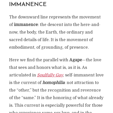
IMMANENCE
The downward line represents the movement
of
immanence
: the descent into the here-and-
now, the body, the Earth, the ordinary and
sacred details of life. It is the movement of
embodiment, of grounding, of presence.
Here we find the parallel with
Agape
—the love
that sees and honors what is, as it is. As
articulated in
Soulfully Gay
, self-immanent love
is the current of
homophilia
: not attraction to
the “other,” but the recognition and reverence
of the “same.” It is the honoring of what already
is. This current is especially powerful for those