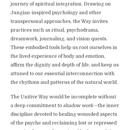
journey of spiritual integration. Drawing on
Jungian-inspired psychology and other
transpersonal approaches, the Way invites
practices such as ritual, psychodrama,
dreamwork, journaling, and vision quests.
These embodied tools help us root ourselves in
the lived experience of body and emotion,
affirm the dignity and depth of life, and keep us
attuned to our essential interconnection with
the rhythms and patterns of the natural world.
The Unitive Way would be incomplete without
a deep commitment to
shadow work
—the inner
discipline devoted to healing wounded aspects
of the psyche and reclaiming lost or repressed