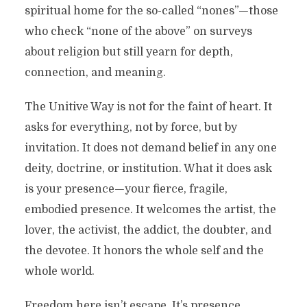
spiritual home for the so-called “nones”—those
who check “none of the above” on surveys
about religion but still yearn for depth,
connection, and meaning.
The Unitive Way is not for the faint of heart. It
asks for everything, not by force, but by
invitation. It does not demand belief in any one
deity, doctrine, or institution. What it does ask
is your presence—your fierce, fragile,
embodied presence. It welcomes the artist, the
lover, the activist, the addict, the doubter, and
the devotee. It honors the whole self and the
whole world.
Freedom here isn’t escape. It’s presence.