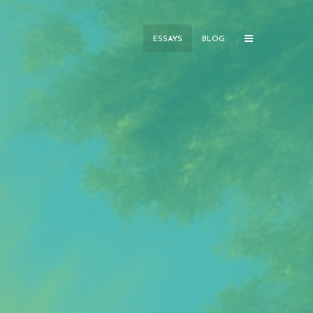
ESSAYS
BLOG