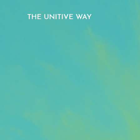
THE UNITIVE WAY