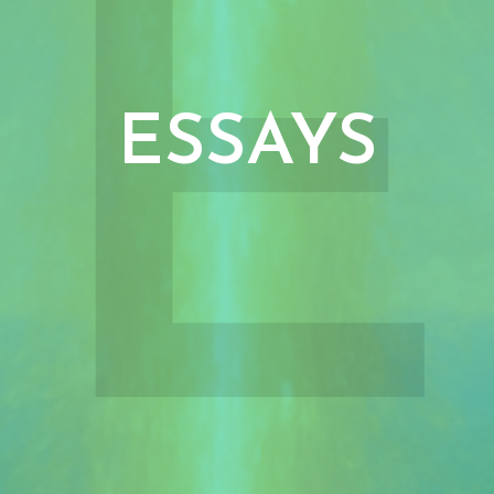
E
ESSAYS