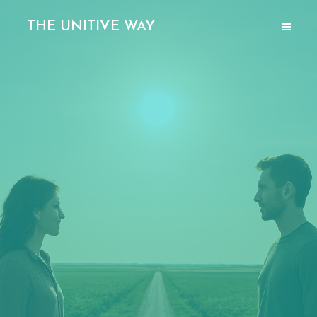
THE UNITIVE WAY