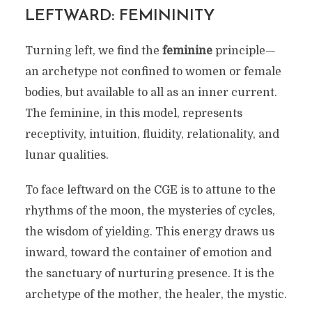
LEFTWARD: FEMININITY
Turning left, we find the
feminine
principle—
an archetype not confined to women or female
bodies, but available to all as an inner current.
The feminine, in this model, represents
receptivity, intuition, fluidity, relationality, and
lunar qualities.
To face leftward on the CGE is to attune to the
rhythms of the moon, the mysteries of cycles,
the wisdom of yielding. This energy draws us
inward, toward the container of emotion and
the sanctuary of nurturing presence. It is the
archetype of the mother, the healer, the mystic.