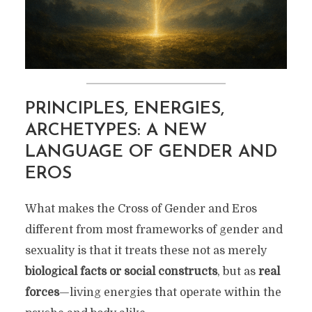
PRINCIPLES, ENERGIES,
ARCHETYPES: A NEW
LANGUAGE OF GENDER AND
EROS
What makes the Cross of Gender and Eros
different from most frameworks of gender and
sexuality is that it treats these not as merely
biological facts or social constructs
, but as
real
forces
—living energies that operate within the