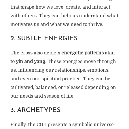
that shape how we love, create, and interact
with others. They can help us understand what
motivates us and what we need to thrive.
2.
SUBTLE ENERGIES
The cross also depicts
energetic patterns
akin
to
yin and yang
. These energies move through
us, influencing our relationships, emotions,
and even our spiritual practice. They can be
cultivated, balanced, or released depending on
our needs and season of life.
3.
ARCHETYPES
Finally, the CGE presents a symbolic universe