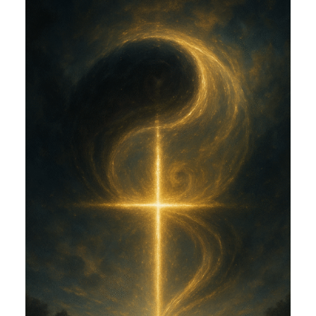
AND EROS (CGE)