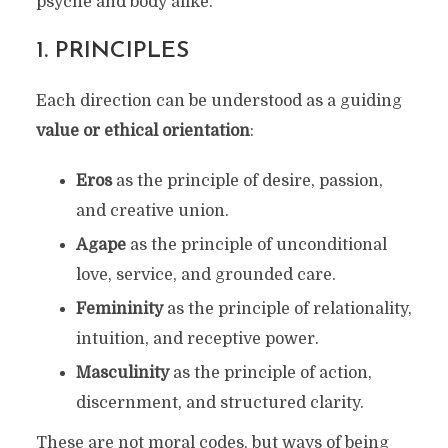
psyche and body alike.
1.
PRINCIPLES
Each direction can be understood as a guiding
value or ethical orientation
:
Eros
as the principle of desire, passion,
and creative union.
Agape
as the principle of unconditional
love, service, and grounded care.
Femininity
as the principle of relationality,
intuition, and receptive power.
Masculinity
as the principle of action,
discernment, and structured clarity.
These are not moral codes, but ways of being