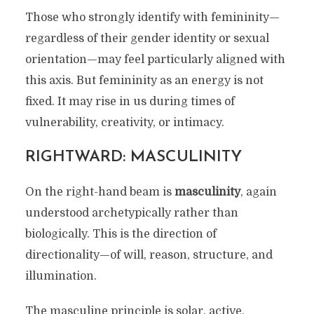
Those who strongly identify with femininity—
regardless of their gender identity or sexual
orientation—may feel particularly aligned with
this axis. But femininity as an energy is not
fixed. It may rise in us during times of
vulnerability, creativity, or intimacy.
RIGHTWARD: MASCULINITY
On the right-hand beam is
masculinity
, again
understood archetypically rather than
biologically. This is the direction of
directionality—of will, reason, structure, and
illumination.
The masculine principle is solar, active,