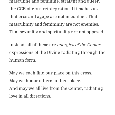
masculine and feminine, straight and queer,
the CGE offers a reintegration. It teaches us
that eros and agape are not in conflict. That
masculinity and femininity are not enemies.
That sexuality and spirituality are not opposed.
Instead, all of these are
energies of the Center
—
expressions of the Divine radiating through the
human form.
May we each find our place on this cross.
May we honor others in their place.
And may we all live from the Center, radiating
love in all directions.