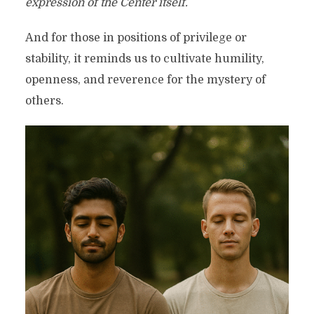
expression of the Center itself.
And for those in positions of privilege or
stability, it reminds us to cultivate humility,
openness, and reverence for the mystery of
others.