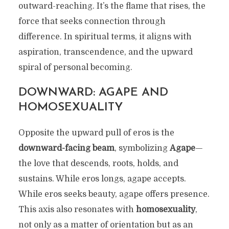
outward-reaching. It’s the flame that rises, the
force that seeks connection through
difference. In spiritual terms, it aligns with
aspiration, transcendence, and the upward
spiral of personal becoming.
DOWNWARD: AGAPE AND
HOMOSEXUALITY
Opposite the upward pull of eros is the
downward-facing beam
, symbolizing
Agape
—
the love that descends, roots, holds, and
sustains. While eros longs, agape accepts.
While eros seeks beauty, agape offers presence.
This axis also resonates with
homosexuality
,
not only as a matter of orientation but as an