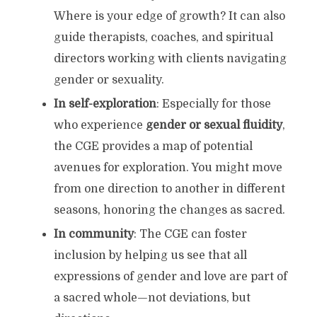
Where is your edge of growth? It can also
guide therapists, coaches, and spiritual
directors working with clients navigating
gender or sexuality.
In self-exploration
: Especially for those
who experience
gender or sexual fluidity
,
the CGE provides a map of potential
avenues for exploration. You might move
from one direction to another in different
seasons, honoring the changes as sacred.
In community
: The CGE can foster
inclusion by helping us see that all
expressions of gender and love are part of
a sacred whole—not deviations, but