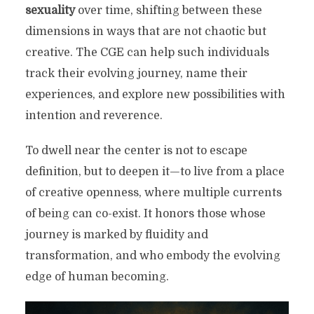
sexuality
over time, shifting between these
dimensions in ways that are not chaotic but
creative. The CGE can help such individuals
track their evolving journey, name their
experiences, and explore new possibilities with
intention and reverence.
To dwell near the center is not to escape
definition, but to deepen it—to live from a place
of creative openness, where multiple currents
of being can co-exist. It honors those whose
journey is marked by fluidity and
transformation, and who embody the evolving
edge of human becoming.
THE CROSS OF GENDER