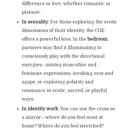
difference in love, whether romantic or
platonic.
In sexuality
: For those exploring the erotic
dimensions of their identity, the CGE
offers a powerful lens. In the
bedroom
,
partners may find it illuminating to
consciously play with the directional
energies—mixing masculine and
feminine expressions, invoking eros and
agape, or exploring polarity and
resonance in erotic, sacred, or playful
ways.
In identity work
: You can use the cross as
a mirror—where do you feel most at
home? Where do you feel stretched?