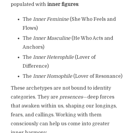
populated with
inner figures
:
The
Inner Feminine
(She Who Feels and
Flows)
The
Inner Masculine
(He Who Acts and
Anchors)
The
Inner Heterophile
(Lover of
Difference)
The
Inner Homophile
(Lover of Resonance)
These archetypes are not bound to identity
categories. They are
presences
—deep forces
that awaken within us, shaping our longings,
fears, and callings. Working with them
consciously can help us come into greater
inner harmony.