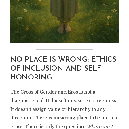
NO PLACE IS WRONG: ETHICS
OF INCLUSION AND SELF-
HONORING
The Cross of Gender and Eros is not a
diagnostic tool. It doesn’t measure correctness.
It doesn’t assign value or hierarchy to any
direction. There is
no wrong place
to be on this
cross. There is only the question:
Where am I