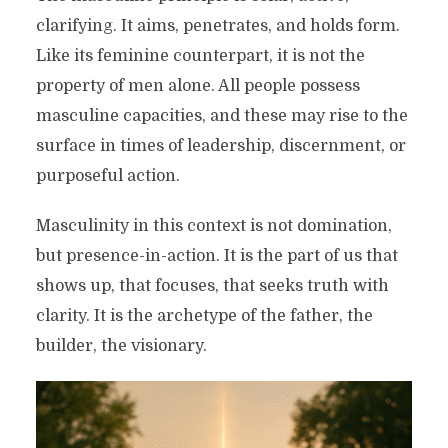
clarifying. It aims, penetrates, and holds form.
Like its feminine counterpart, it is not the
property of men alone. All people possess
masculine capacities, and these may rise to the
surface in times of leadership, discernment, or
purposeful action.
Masculinity in this context is not domination,
but presence-in-action. It is the part of us that
shows up, that focuses, that seeks truth with
clarity. It is the archetype of the father, the
builder, the visionary.