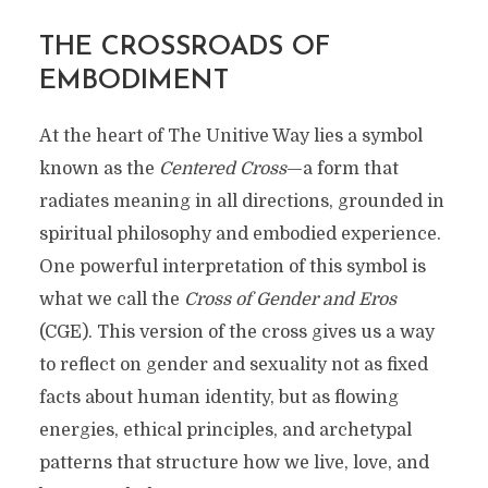
THE CROSSROADS OF
EMBODIMENT
At the heart of The Unitive Way lies a symbol
known as the
Centered Cross
—a form that
radiates meaning in all directions, grounded in
spiritual philosophy and embodied experience.
One powerful interpretation of this symbol is
what we call the
Cross of Gender and Eros
(CGE). This version of the cross gives us a way
to reflect on gender and sexuality not as fixed
facts about human identity, but as flowing
energies, ethical principles, and archetypal
patterns that structure how we live, love, and