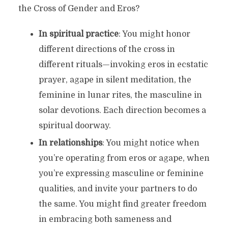
the Cross of Gender and Eros?
In spiritual practice
: You might honor
different directions of the cross in
different rituals—invoking eros in ecstatic
prayer, agape in silent meditation, the
feminine in lunar rites, the masculine in
solar devotions. Each direction becomes a
spiritual doorway.
In relationships
: You might notice when
you’re operating from eros or agape, when
you’re expressing masculine or feminine
qualities, and invite your partners to do
the same. You might find greater freedom
in embracing both sameness and