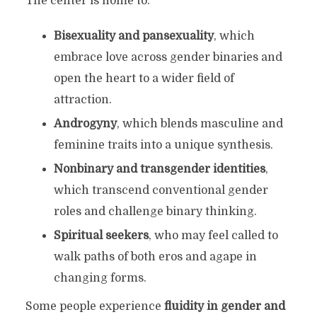
The center is home to:
Bisexuality and pansexuality
, which
embrace love across gender binaries and
open the heart to a wider field of
attraction.
Androgyny
, which blends masculine and
feminine traits into a unique synthesis.
Nonbinary and transgender identities
,
which transcend conventional gender
roles and challenge binary thinking.
Spiritual seekers
, who may feel called to
walk paths of both eros and agape in
changing forms.
Some people experience
fluidity in gender and