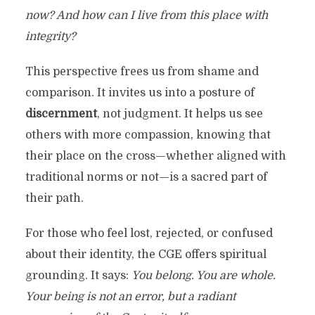
now? And how can I live from this place with
integrity?
This perspective frees us from shame and
comparison. It invites us into a posture of
discernment
, not judgment. It helps us see
others with more compassion, knowing that
their place on the cross—whether aligned with
traditional norms or not—is a sacred part of
their path.
For those who feel lost, rejected, or confused
about their identity, the CGE offers spiritual
grounding. It says:
You belong. You are whole.
Your being is not an error, but a radiant