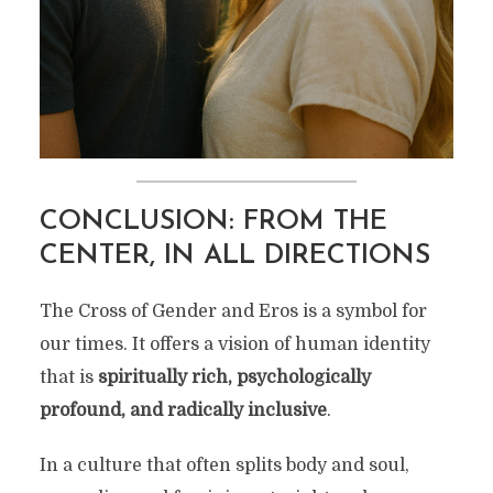
CONCLUSION: FROM THE
CENTER, IN ALL DIRECTIONS
The Cross of Gender and Eros is a symbol for
our times. It offers a vision of human identity
that is
spiritually rich, psychologically
profound, and radically inclusive
.
In a culture that often splits body and soul,