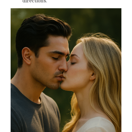
directions.