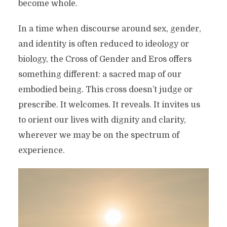
become whole.
In a time when discourse around sex, gender,
and identity is often reduced to ideology or
biology, the Cross of Gender and Eros offers
something different: a sacred map of our
embodied being. This cross doesn’t judge or
prescribe. It welcomes. It reveals. It invites us
to orient our lives with dignity and clarity,
wherever we may be on the spectrum of
experience.