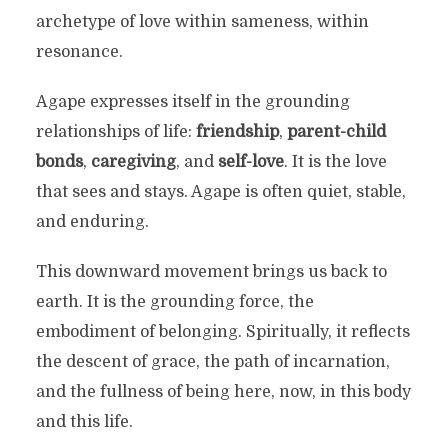
archetype of love within sameness, within
resonance.
Agape expresses itself in the grounding
relationships of life:
friendship
,
parent-child
bonds
,
caregiving
, and
self-love
. It is the love
that sees and stays. Agape is often quiet, stable,
and enduring.
This downward movement brings us back to
earth. It is the grounding force, the
embodiment of belonging. Spiritually, it reflects
the descent of grace, the path of incarnation,
and the fullness of being here, now, in this body
and this life.