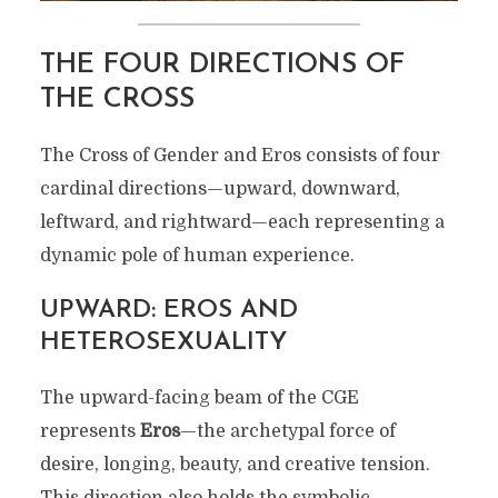
THE FOUR DIRECTIONS OF
THE CROSS
The Cross of Gender and Eros consists of four
cardinal directions—upward, downward,
leftward, and rightward—each representing a
dynamic pole of human experience.
UPWARD: EROS AND
HETEROSEXUALITY
The upward-facing beam of the CGE
represents
Eros
—the archetypal force of
desire, longing, beauty, and creative tension.
This direction also holds the symbolic