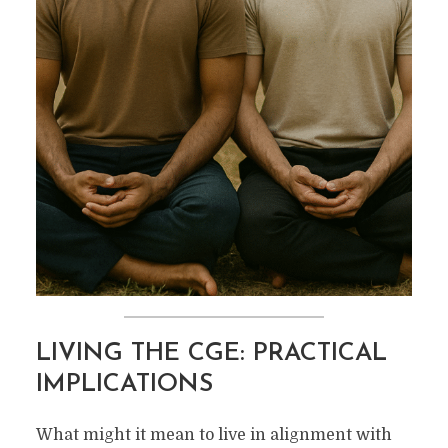
LIVING THE CGE: PRACTICAL
IMPLICATIONS
What might it mean to live in alignment with