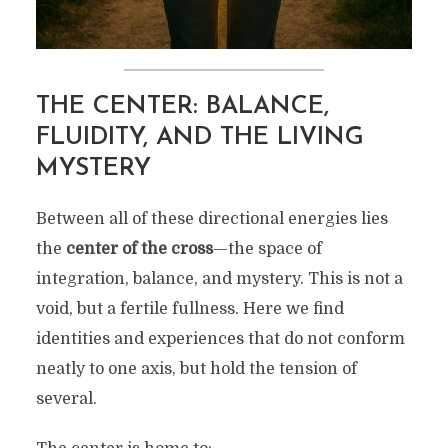
THE CENTER: BALANCE,
FLUIDITY, AND THE LIVING
MYSTERY
Between all of these directional energies lies
the
center of the cross
—the space of
integration, balance, and mystery. This is not a
void, but a fertile fullness. Here we find
identities and experiences that do not conform
neatly to one axis, but hold the tension of
several.