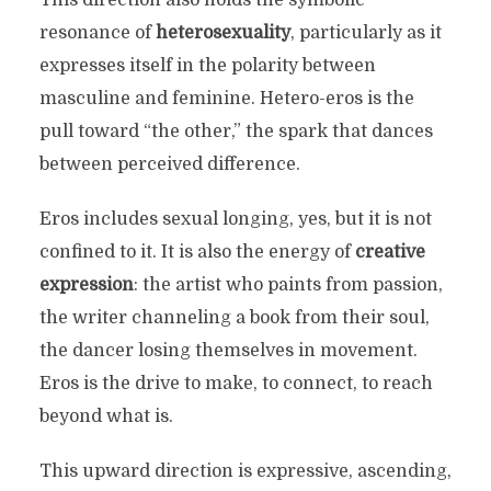
resonance of
heterosexuality
, particularly as it
expresses itself in the polarity between
masculine and feminine. Hetero-eros is the
pull toward “the other,” the spark that dances
between perceived difference.
Eros includes sexual longing, yes, but it is not
confined to it. It is also the energy of
creative
expression
: the artist who paints from passion,
the writer channeling a book from their soul,
the dancer losing themselves in movement.
Eros is the drive to make, to connect, to reach
beyond what is.
This upward direction is expressive, ascending,